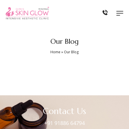
Our Blog
Home
»
Our Blog
Contact Us
+91 91886 64794