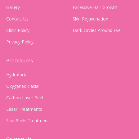
Gallery
Excessive Hair Growth
Contact Us
Skin Rejuvenation
Clinic Policy
Dark Circles Around Eye
Privacy Policy
Procedures
Hydrafacial
Oxygeneo Facial
Carbon Laser Peel
Laser Treatments
Skin Peels Treatment