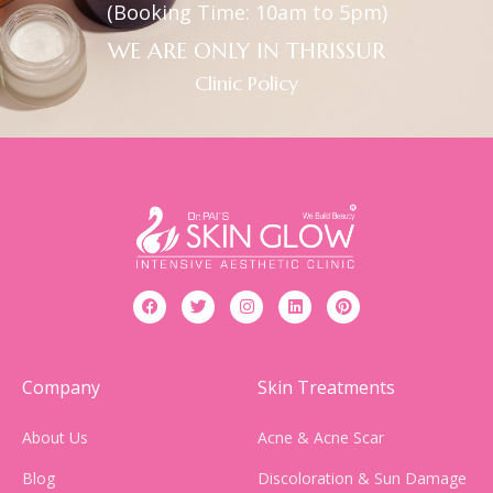
(Booking Time: 10am to 5pm)
WE ARE ONLY IN THRISSUR
Clinic Policy
Company
Skin Treatments
About Us
Acne & Acne Scar
Blog
Discoloration & Sun Damage