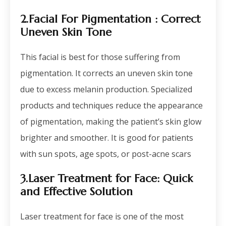
2.Facial For Pigmentation : Correct
Uneven Skin Tone
This facial is best for those suffering from
pigmentation. It corrects an uneven skin tone
due to excess melanin production. Specialized
products and techniques reduce the appearance
of pigmentation, making the patient’s skin glow
brighter and smoother. It is good for patients
with sun spots, age spots, or post-acne scars
3.Laser Treatment for Face
: Quick
and Effective Solution
Laser treatment for face is one of the most