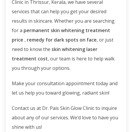
Clinic in Thrissur, Kerala, we have several
services that can help you get your desired
results in skincare. Whether you are searching
for a
permanent skin whitening treatment
price
,
remedy for dark spots on face
, or just
need to know the
skin whitening laser
treatment cost
, our team is here to help walk
you through your options.
Make your consultation appointment today and
let us help you toward glowing, radiant skin!
Contact us at Dr. Pais Skin Glow Clinic to inquire
about any of our services. We’d love to have you
shine with us!