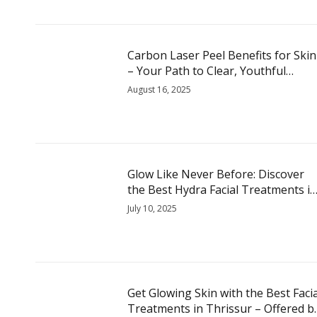
Carbon Laser Peel Benefits for Skin
– Your Path to Clear, Youthful
Radiance
August 16, 2025
Glow Like Never Before: Discover
the Best Hydra Facial Treatments in
Thrissur
July 10, 2025
Get Glowing Skin with the Best Facia
Treatments in Thrissur – Offered b