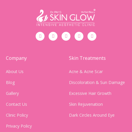
Company
Skin Treatments
About Us
Acne & Acne Scar
Blog
Discoloration & Sun Damage
Gallery
Excessive Hair Growth
Contact Us
Skin Rejuvenation
Clinic Policy
Dark Circles Around Eye
Privacy Policy