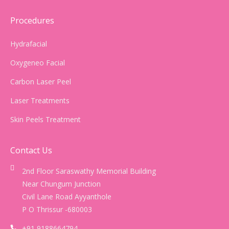
Procedures
Hydrafacial
Oxygeneo Facial
Carbon Laser Peel
Laser Treatments
Skin Peels Treatment
Contact Us
2nd Floor Saraswathy Memorial Building
Near Chungum Junction
Civil Lane Road Ayyanthole
P O Thrissur -680003
+91 9188664794