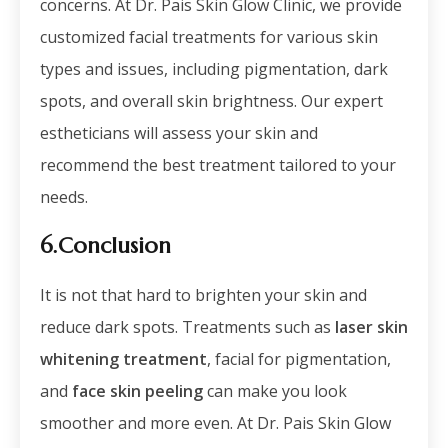
concerns. At Dr. Pais Skin Glow Clinic, we provide
customized facial treatments for various skin
types and issues, including pigmentation, dark
spots, and overall skin brightness. Our expert
estheticians will assess your skin and
recommend the best treatment tailored to your
needs.
6.Conclusion
It is not that hard to brighten your skin and
reduce dark spots. Treatments such as
laser skin
whitening treatment
, facial for pigmentation,
and
face skin peeling
can make you look
smoother and more even. At Dr. Pais Skin Glow