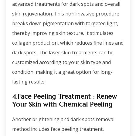
advanced treatments for dark spots and overall
skin rejuvenation. This non-invasive procedure
breaks down pigmentation with targeted light,
thereby improving skin texture. It stimulates
collagen production, which reduces fine lines and
dark spots. The laser skin treatments can be
customized according to your skin type and
condition, making it a great option for long-
lasting results.
4.Face Peeling Treatment
: Renew
Your Skin with Chemical Peeling
Another brightening and dark spots removal
method includes face peeling treatment,