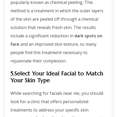
popularly known as chemical peeling. This
method is a treatment in which the outer layers
of the skin are peeled off through a chemical
solution that reveals fresh skin. The results
include a significant reduction in
dark spots on
face
and an improved skin texture, so many
people find this treatment necessary to
rejuvenate their complexion.
5.Select Your Ideal Facial to Match
Your Skin Type
While searching for
facials near me
, you should
look for a clinic that offers personalized
treatments to address your specific skin