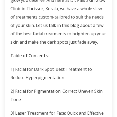
glow you deserve. And here at Dr. Pais Skin Glow
Clinic in Thrissur, Kerala, we have a whole slew
of treatments custom-tailored to suit the needs
of your skin. Let us talk in this blog about a few
of the best facial treatments to brighten up your
skin and make the dark spots just fade away.
Table of Contents:
1] Facial for Dark Spot: Best Treatment to
Reduce Hyperpigmentation
2] Facial for Pigmentation: Correct Uneven Skin
Tone
3] Laser Treatment for Face: Quick and Effective