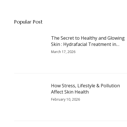
Popular Post
The Secret to Healthy and Glowing
Skin : Hydrafacial Treatment in
Thrissur
March 17, 2026
How Stress, Lifestyle & Pollution
Affect Skin Health
February 10, 2026