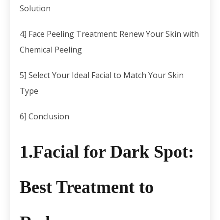
Solution
4] Face Peeling Treatment: Renew Your Skin with
Chemical Peeling
5] Select Your Ideal Facial to Match Your Skin
Type
6] Conclusion
1.Facial for Dark Spot
:
Best Treatment to