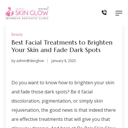
Beauty
Best Facial Treatments to Brighten
Your Skin and Fade Dark Spots
by
admin@skinglow
January 8, 2025
Do you want to know how to brighten your skin
and fade those dark spots? Be it
facial
discoloration
, pigmentation, or simply skin
rejuvenation, the good news is that indeed there
are effective treatments that will give you that