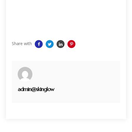
Share with
admin@skinglow