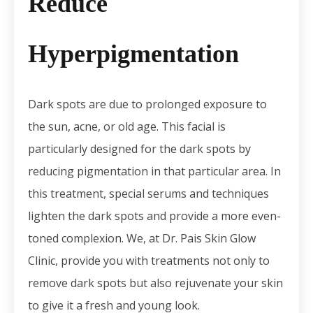
Reduce
Hyperpigmentation
Dark spots are due to prolonged exposure to
the sun, acne, or old age. This facial is
particularly designed for the dark spots by
reducing pigmentation in that particular area. In
this treatment, special serums and techniques
lighten the dark spots and provide a more even-
toned complexion. We, at Dr. Pais Skin Glow
Clinic, provide you with treatments not only to
remove dark spots but also rejuvenate your skin
to give it a fresh and young look.