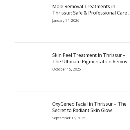
Mole Removal Treatments in
Thrissur: Safe & Professional Care 
Skin Glow
January 14, 2026
Skin Peel Treatment in Thrissur –
The Ultimate Pigmentation Remova
Treatment for Glowing Skin
October 15, 2025
OxyGeneo Facial in Thrissur – The
Secret to Radiant Skin Glow
September 16, 2025